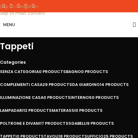
Skip to navigation
Skip to main content
MENU
Tappeti
Categories
SENZA CATEGORIA
0 PRODUCTS
BAGNO
0 PRODUCTS
COMPLEMENTI CASA
29 PRODUCTS
DA GIARDINO
14 PRODUCTS
ILLUMINAZIONE CASA
0 PRODUCTS
INTERNO
50 PRODUCTS
LAMPADARI
12 PRODUCTS
MATERASSI
0 PRODUCTS
POLTRONE E DIVANI
17 PRODUCTS
SGABELLI
9 PRODUCTS
TAPPETI
0 PRODUCTS
TAVOLI
18 PRODUCTS
UFFICIO
25 PRODUCTS