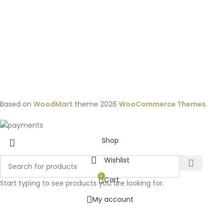
Based on
WoodMart
theme
2026
WooCommerce Themes
.
Shop
Wishlist
0
Cart
Start typing to see products you are looking for.
My account