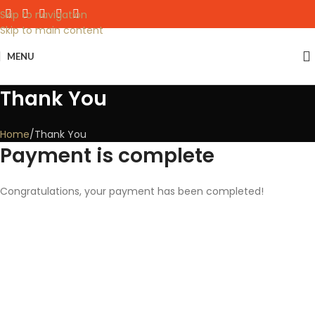
Skip to navigation
Skip to main content
MENU
Thank You
Home
Thank You
Payment is complete
Congratulations, your payment has been completed!